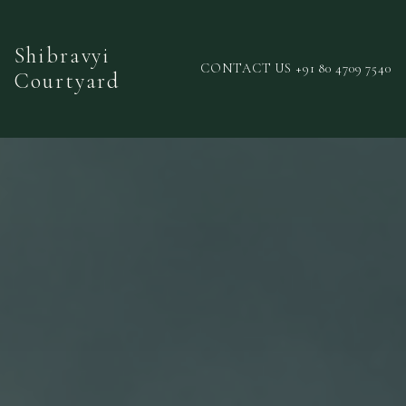
Shibravyi
CONTACT US +91 80 4709 7540
Courtyard