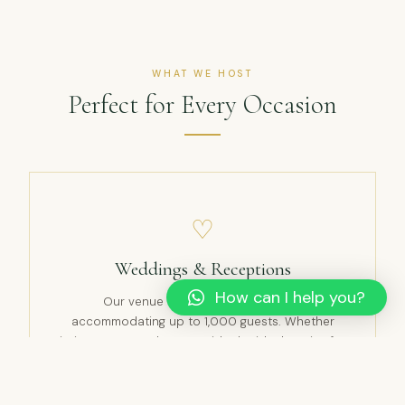
WHAT WE HOST
Perfect for Every Occasion
♡
Weddings & Receptions
How can I help you?
Our venue is perfect for weddings,
accommodating up to 1,000 guests. Whether
intimate or grand, we provide the ideal setting for
your special day.