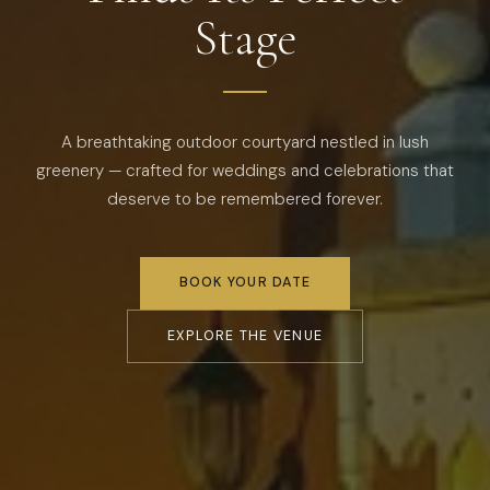
Stage
A breathtaking outdoor courtyard nestled in lush
greenery — crafted for weddings and celebrations that
deserve to be remembered forever.
BOOK YOUR DATE
EXPLORE THE VENUE