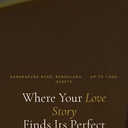
KANAKAPURA ROAD, BENGALURU · UP TO 1,000
GUESTS
Where Your
Love
Story
Finds Its Perfect